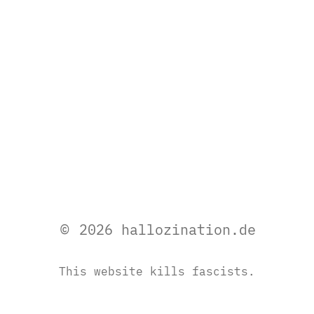
© 2026 hallozination.de
This website kills fascists.