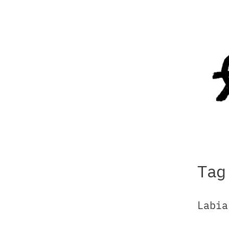
Tag
Labia