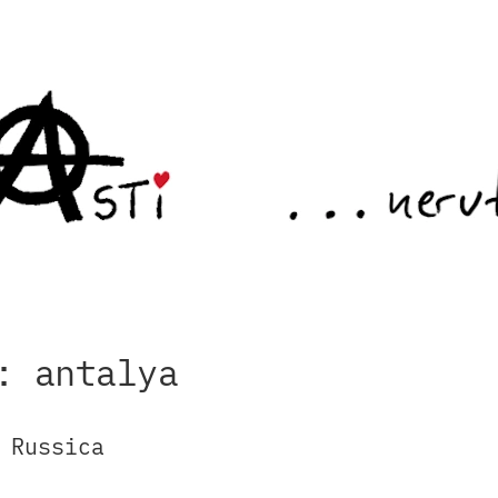
: antalya
 Russica